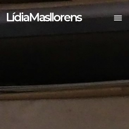
LídiaMasllorens