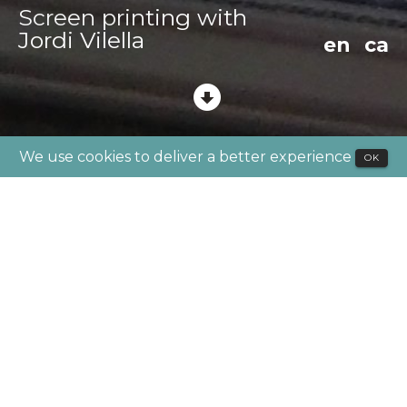
Screen printing with
Jordi Vilella
en
ca
We use cookies to deliver a better experience
OK